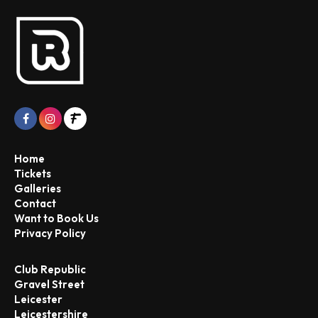
Home
Tickets
Galleries
Contact
Want to Book Us
Privacy Policy
Club Republic
Gravel Street
Leicester
Leicestershire