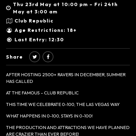
Thu 23rd May at 10:00 pm – Fri 24th
May at 3:00 am
Club Republic
Age Restrictions: 18+
Last Entry: 12:30
Share
AFTER HOSTING 2500+ RAVERS IN DECEMBER, SUMMER
HAS CALLED
AT THE FAMOUS – CLUB REPUBLIC
THIS TIME WE CELEBRATE 0-100, THE LAS VEGAS WAY
WHAT HAPPENS IN 0-100, STAYS IN 0-100!
THE PRODUCTION AND ATTRACTIONS WE HAVE PLANNED
ARE CRAZIER THAN EVER BEFORE!