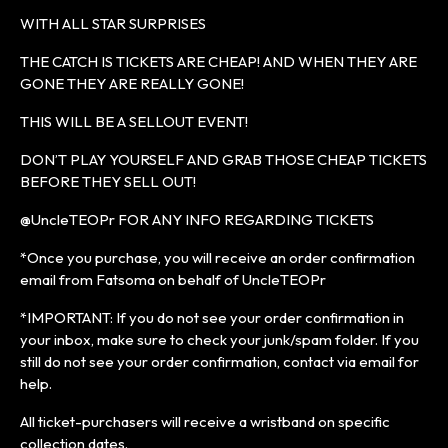
WITH ALL STAR SURPRISES
THE CATCH IS TICKETS ARE CHEAP! AND WHEN THEY ARE
GONE THEY ARE REALLY GONE!
THIS WILL BE A SELLOUT EVENT!
DON’T PLAY YOURSELF AND GRAB THOSE CHEAP TICKETS
BEFORE THEY SELL OUT!
@UncleTEOPr FOR ANY INFO REGARDING TICKETS
*Once you purchase, you will receive an order confirmation
email from Fatsoma on behalf of UncleTEOPr
*IMPORTANT: If you do not see your order confirmation in
your inbox, make sure to check your junk/spam folder. If you
still do not see your order confirmation, contact via email for
help.
All ticket-purchasers will receive a wristband on specific
collection dates.