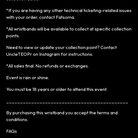
*If you are having any other technical ticketing-related issues
with your order, contact Fatsoma.
*All wristbands will be available to collect at specific collection
points.
Need to view or update your collection point? Contact
UncleTEOPr on Instagram for instructions.
*All sales final. No refunds or exchanges.
Event is rain or shine.
You must be 18 years or older to attend this event.
____________________________________________
By purchasing this wristband you accept the terms and
conditions.
FAQs