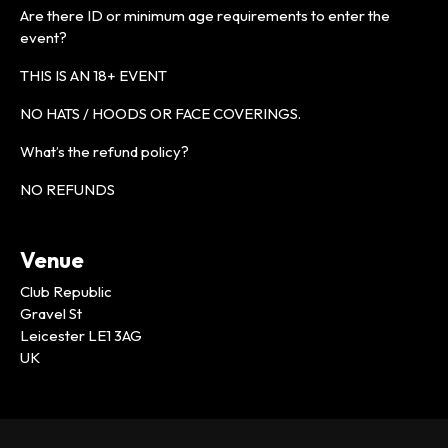
Are there ID or minimum age requirements to enter the
event?
THIS IS AN 18+ EVENT
NO HATS / HOODS OR FACE COVERINGS.
What’s the refund policy?
NO REFUNDS
Venue
Club Republic
Gravel St
Leicester LE1 3AG
UK