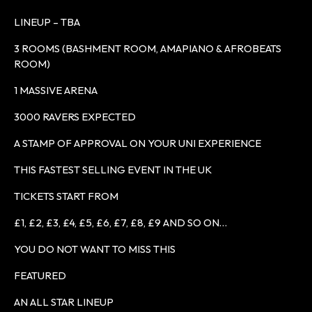
LINEUP – TBA
3 ROOMS (BASHMENT ROOM, AMAPIANO & AFROBEATS
ROOM)
1 MASSIVE ARENA
3000 RAVERS EXPECTED
A STAMP OF APPROVAL ON YOUR UNI EXPERIENCE
THIS FASTEST SELLING EVENT IN THE UK
TICKETS START FROM
£1, £2, £3, £4, £5, £6, £7, £8, £9 AND SO ON…
YOU DO NOT WANT TO MISS THIS
FEATURED
AN ALL STAR LINEUP