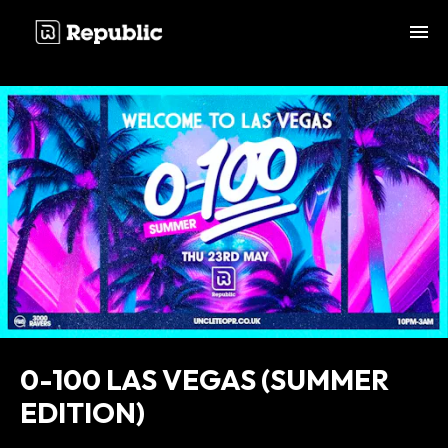
;
0-100 LAS VEGAS (SUMMER
EDITION)