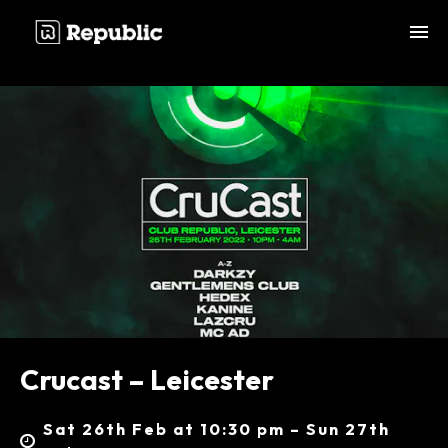
;
Crucast – Leicester
Sat 26th Feb at 10:30 pm – Sun 27th