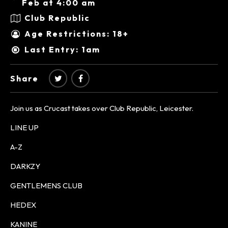
Feb at 4:00 am
Club Republic
Age Restrictions: 18+
Last Entry: 1am
Share
Join us as Crucast takes over Club Republic, Leicester.
LINE UP
A-Z
DARKZY
GENTLEMENS CLUB
HEDEX
KANINE