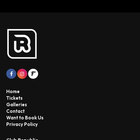
Home
Tickets
Galleries
Contact
Want to Book Us
Privacy Policy