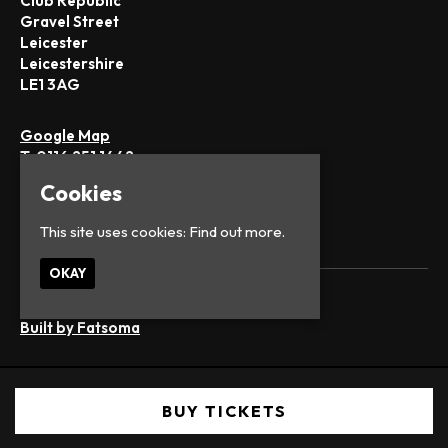
Club Republic
Gravel Street
Leicester
Leicestershire
LE1 3AG
Google Map
T:
0116 251 1442
E:
office@club-republic.com
Cookies
This site uses cookies:
Find out more.
OKAY
© Club Republic
Built by Fatsoma
BUY TICKETS