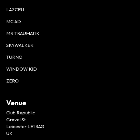
LAZCRU
MC AD
MR TRAUMATIK
SKYWALKER
TURNO
WINDOW KID
ZERO
Venue
Club Republic
Gravel St
Leicester LE1 3AG
UK