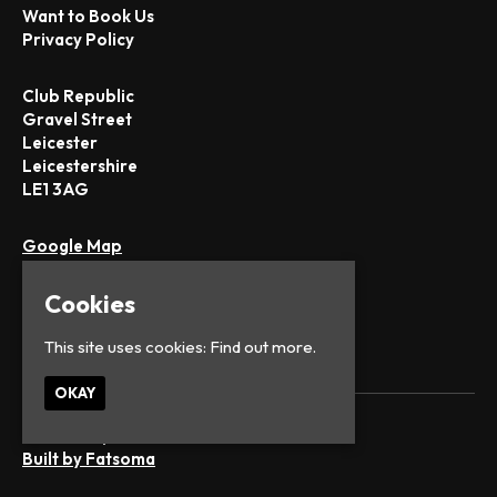
Want to Book Us
Privacy Policy
Club Republic
Gravel Street
Leicester
Leicestershire
LE1 3AG
Google Map
T:
0116 251 1442
E:
office@club-republic.com
Cookies
This site uses cookies:
Find out more.
OKAY
© Club Republic
Built by Fatsoma