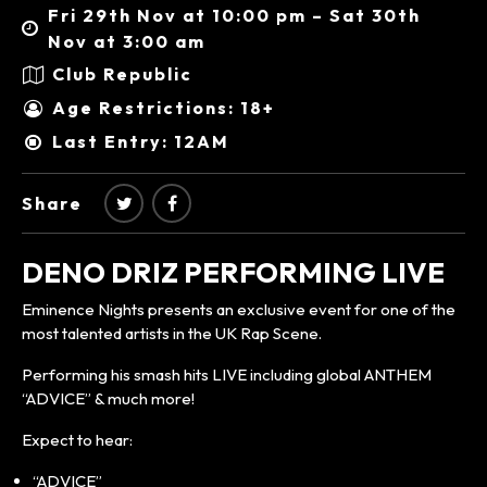
Fri 29th Nov at 10:00 pm – Sat 30th
Nov at 3:00 am
Club Republic
Age Restrictions: 18+
Last Entry: 12AM
Share
DENO DRIZ PERFORMING LIVE
Eminence Nights presents an exclusive event for one of the
most talented artists in the UK Rap Scene.
Performing his smash hits LIVE including global ANTHEM
“ADVICE” & much more!
Expect to hear:
“ADVICE”