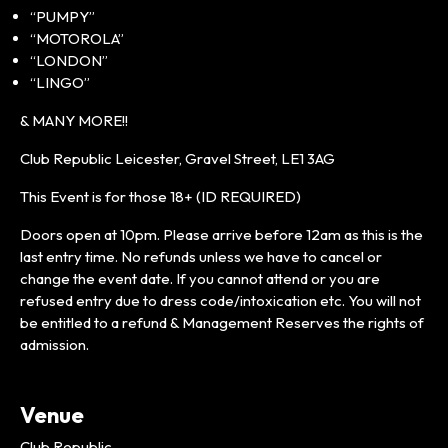
“PUMPY”
“MOTOROLA”
“LONDON”
“LINGO”
& MANY MORE!!
Club Republic Leicester, Gravel Street, LE1 3AG
This Event is for those 18+ (ID REQUIRED)
Doors open at 10pm. Please arrive before 12am as this is the
last entry time. No refunds unless we have to cancel or
change the event date. If you cannot attend or you are
refused entry due to dress code/intoxication etc. You will not
be entitled to a refund & Management Reserves the rights of
admission.
Venue
Club Republic