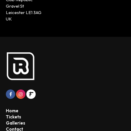
Gravel St
Leicester LE1 3AG
UK
Home
Tickets
Galleries
Contact