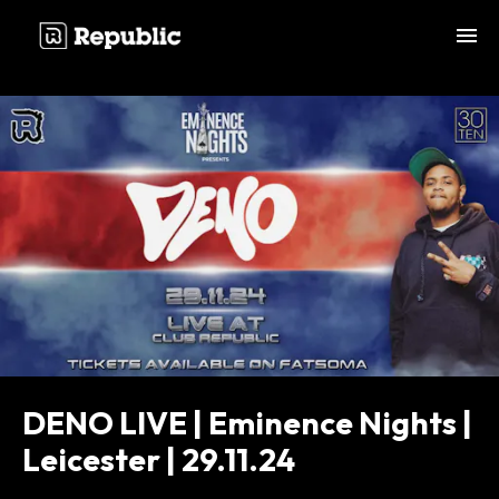
;
DENO LIVE | Eminence Nights |
Leicester | 29.11.24