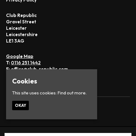
Club Republic
Gravel Street
Leicester
Leicestershire
LE1 3AG
Google Map
T:
0116 251 1442
E:
office@club-republic.com
Cookies
This site uses cookies:
Find out more.
OKAY
© Club Republic
Built by Fatsoma