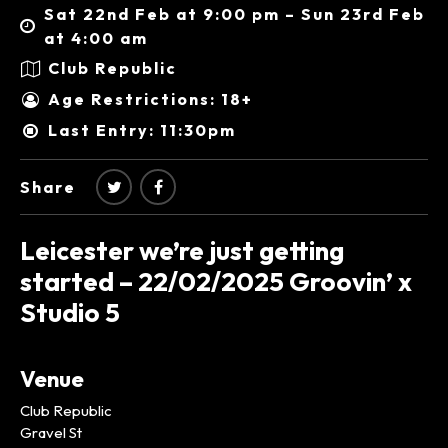
Sat 22nd Feb at 9:00 pm – Sun 23rd Feb
at 4:00 am
Club Republic
Age Restrictions: 18+
Last Entry: 11:30pm
Share
Leicester we’re just getting
started – 22/02/2025 Groovin’ x
Studio 5
Venue
Club Republic
Gravel St