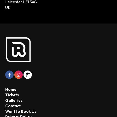
Leicester LE1 3AG
UK
Home
Tickets
Galleries
Contact
Want to Book Us
Privacy Policy