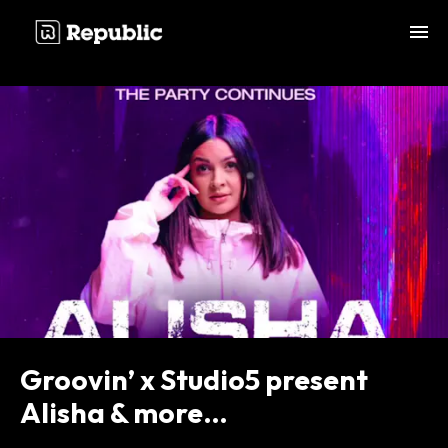
;
Groovin’ x Studio5 present
Alisha & more…