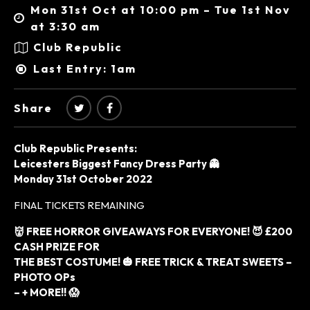
Mon 31st Oct at 10:00 pm – Tue 1st Nov
at 3:30 am
Club Republic
Last Entry: 1am
Share
Club Republic Presents:
Leicesters Biggest Fancy Dress Party 👻
Monday 31st October 2022
FINAL TICKETS REMAINING
👹 FREE HORROR GIVEAWAYS FOR EVERYONE! 😈 £200
CASH PRIZE FOR
THE BEST COSTUME! 🎃 FREE TRICK & TREAT SWEETS –
PHOTO OPs
– + MORE!! 😱