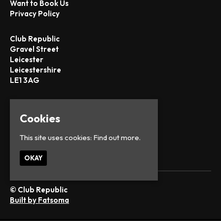
Want to Book Us
Privacy Policy
Club Republic
Gravel Street
Leicester
Leicestershire
LE1 3AG
Google Map
T:
0116 251 1442
Cookies
E:
office@club-republic.com
This site uses cookies:
Find out more.
OKAY
© Club Republic
Built by Fatsoma