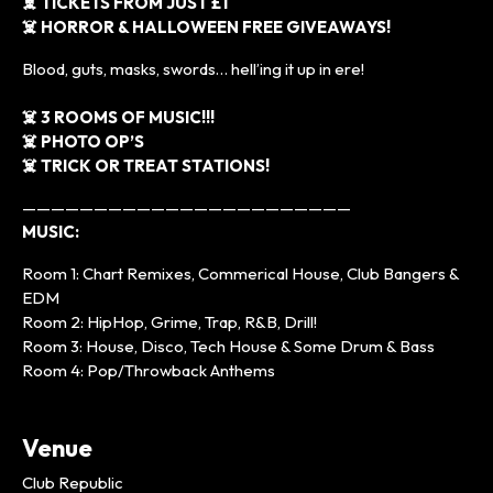
☠️ TICKETS FROM JUST £1
☠️ HORROR & HALLOWEEN FREE GIVEAWAYS!
Blood, guts, masks, swords… hell’ing it up in ere!
☠️ 3 ROOMS OF MUSIC!!!
☠️ PHOTO OP’S
☠️ TRICK OR TREAT STATIONS!
———————————————————————
MUSIC:
Room 1: Chart Remixes, Commerical House, Club Bangers &
EDM
Room 2: HipHop, Grime, Trap, R&B, Drill!
Room 3: House, Disco, Tech House & Some Drum & Bass
Room 4: Pop/Throwback Anthems
Venue
Club Republic