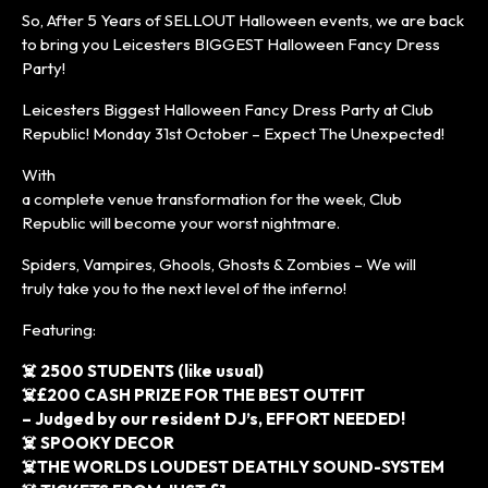
So, After 5 Years of SELLOUT Halloween events, we are back
to bring you Leicesters BIGGEST Halloween Fancy Dress
Party!
Leicesters Biggest Halloween Fancy Dress Party at Club
Republic! Monday 31st October – Expect The Unexpected!
With
a complete venue transformation for the week, Club
Republic will become your worst nightmare.
Spiders, Vampires, Ghools, Ghosts & Zombies – We will
truly take you to the next level of the inferno!
Featuring:
☠️ 2500 STUDENTS (like usual)
☠️£200 CASH PRIZE FOR THE BEST OUTFIT
– Judged by our resident DJ’s, EFFORT NEEDED!
☠️ SPOOKY DECOR
☠️THE WORLDS LOUDEST DEATHLY SOUND-SYSTEM