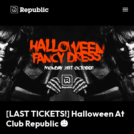
;
[LAST TICKETS!] Halloween At
Club Republic 🎃