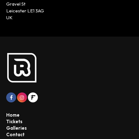
Gravel St
Leicester LE1 3AG
UK
Home
Tickets
Galleries
Contact