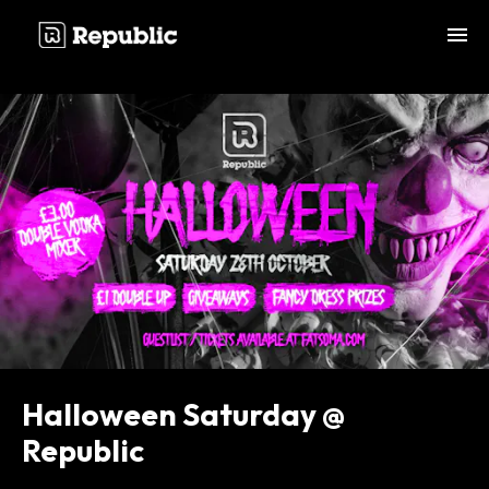
;
Halloween Saturday @
Republic