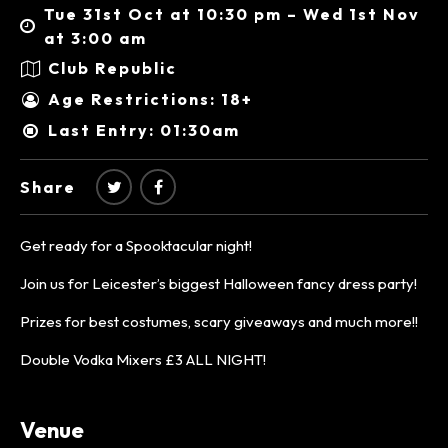
Tue 31st Oct at 10:30 pm – Wed 1st Nov
at 3:00 am
Club Republic
Age Restrictions: 18+
Last Entry: 01:30am
Share
Get ready for a Spooktacular night!
Join us for Leicester’s biggest Halloween fancy dress party!
Prizes for best costumes, scary giveaways and much more!!
Double Vodka Mixers £3 ALL NIGHT!
Venue