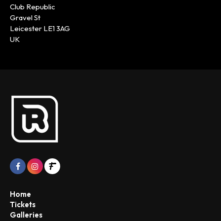
Club Republic
Gravel St
Leicester LE1 3AG
UK
Home
Tickets
Galleries