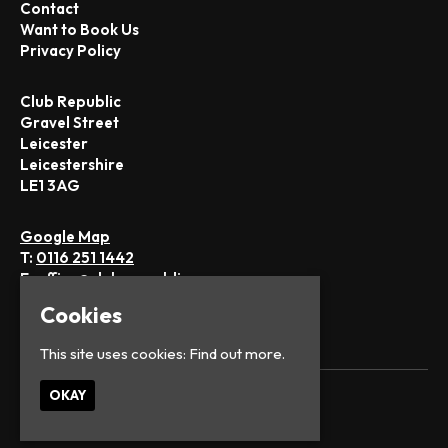
Contact
Want to Book Us
Privacy Policy
Club Republic
Gravel Street
Leicester
Leicestershire
LE1 3AG
Google Map
T:
0116 251 1442
E:
office@club-republic.com
Cookies
This site uses cookies:
Find out more.
OKAY
© Club Republic
Built by Fatsoma