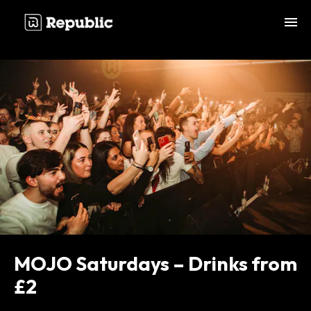
;
MOJO Saturdays – Drinks from
£2