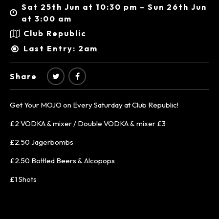
Sat 25th Jun at 10:30 pm – Sun 26th Jun
at 3:00 am
Club Republic
Last Entry: 2am
Share
Get Your MOJO on Every Saturday at Club Republic!
£2 VODKA & mixer / Double VODKA & mixer £3
£2.50 Jagerbombs
£2.50 Bottled Beers & Alcopops
£1 Shots