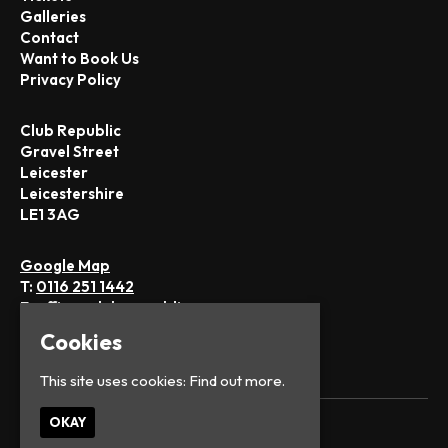
Galleries
Contact
Want to Book Us
Privacy Policy
Club Republic
Gravel Street
Leicester
Leicestershire
LE1 3AG
Google Map
T:
0116 251 1442
E:
office@club-republic.com
Cookies
This site uses cookies:
Find out more.
OKAY
© Club Republic