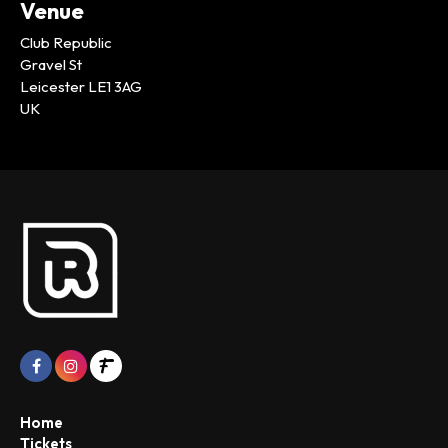
Venue
Club Republic
Gravel St
Leicester LE1 3AG
UK
Home
Tickets