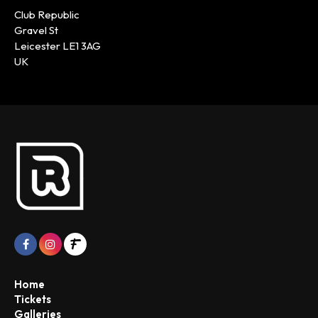
Club Republic
Gravel St
Leicester LE1 3AG
UK
Home
Tickets
Galleries