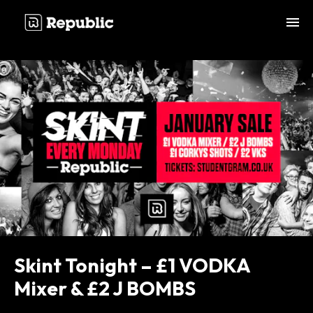
;
Skint Tonight – £1 VODKA
Mixer & £2 J BOMBS