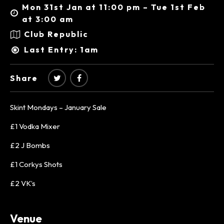
Mon 31st Jan at 11:00 pm – Tue 1st Feb
at 3:00 am
Club Republic
Last Entry: 1am
Share
Skint Mondays – January Sale
£1 Vodka Mixer
£2 J Bombs
£1 Corkys Shots
£2 VK’s
Venue