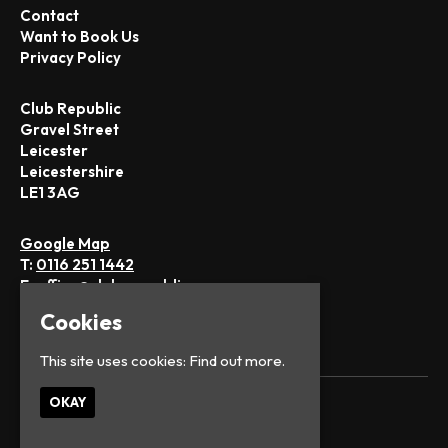
Contact
Want to Book Us
Privacy Policy
Club Republic
Gravel Street
Leicester
Leicestershire
LE1 3AG
Google Map
T:
0116 251 1442
E:
office@club-republic.com
Cookies
This site uses cookies:
Find out more.
OKAY
© Club Republic
Built by Fatsoma